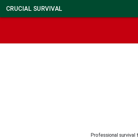
CRUCIAL SURVIVAL
Professional survival 