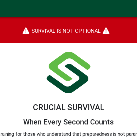
SURVIVAL IS NOT OPTIONAL
CRUCIAL SURVIVAL
When Every Second Counts
training for those who understand that preparedness is not parano