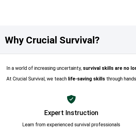
Why Crucial Survival?
In a world of increasing uncertainty,
survival skills are no l
At Crucial Survival, we teach
life-saving skills
through hands-
Expert Instruction
Learn from experienced survival professionals