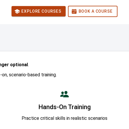
EXPLORE COURSES
BOOK A COURSE
onger optional
.
on, scenario-based training.
Hands-On Training
Practice critical skills in realistic scenarios