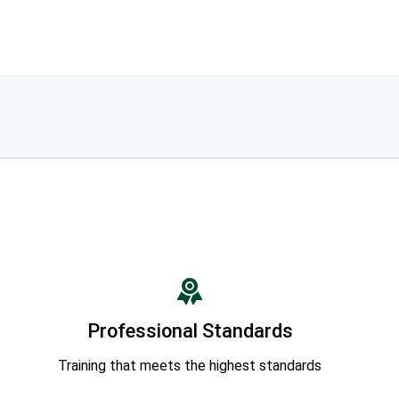
Professional Standards
Training that meets the highest standards