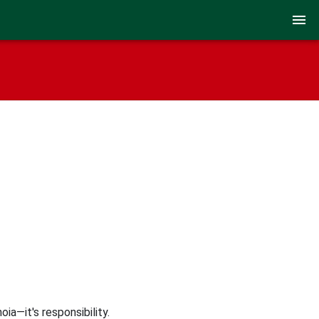
ia—it's responsibility.